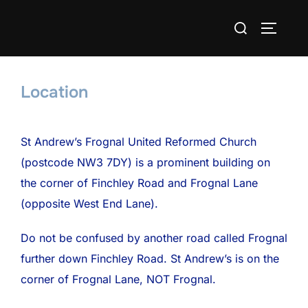
Skip
Search
to
TOGGLE
for:
content
Location
St Andrew’s Frognal United Reformed Church
(postcode NW3 7DY) is a prominent building on
the corner of Finchley Road and Frognal Lane
(opposite West End Lane).
Do not be confused by another road called Frognal
further down Finchley Road. St Andrew’s is on the
corner of Frognal Lane, NOT Frognal.