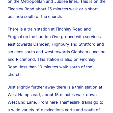
on the Metropolitan and Jubilee lines. This is on the
Finchley Road about 15 minutes walk or a short
bus ride south of the church.
There is a train station at Finchley Road and
Frognal on the London Overground with services
east towards Camden, Highbury and Stratford and
services south and west towards Clapham Junction
and Richmond. This station is also on Finchley
Road, less than 10 minutes walk south of the
church.
Just slightly further away there is a train station at
West Hampstead, about 15 minutes walk down
West End Lane. From here Thameslink trains go to
a wide variety of destinations north and south of