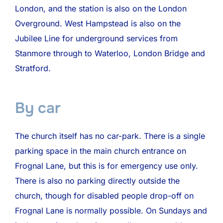
London, and the station is also on the London
Overground. West Hampstead is also on the
Jubilee Line for underground services from
Stanmore through to Waterloo, London Bridge and
Stratford.
By car
The church itself has no car-park. There is a single
parking space in the main church entrance on
Frognal Lane, but this is for emergency use only.
There is also no parking directly outside the
church, though for disabled people drop-off on
Frognal Lane is normally possible. On Sundays and