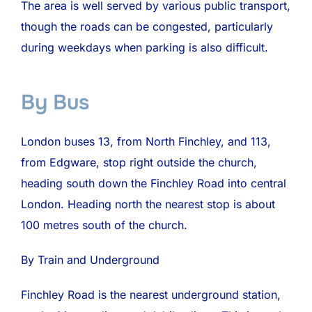
The area is well served by various public transport,
though the roads can be congested, particularly
during weekdays when parking is also difficult.
By Bus
London buses 13, from North Finchley, and 113,
from Edgware, stop right outside the church,
heading south down the Finchley Road into central
London. Heading north the nearest stop is about
100 metres south of the church.
By Train and Underground
Finchley Road is the nearest underground station,