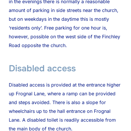
in the evenings there is normally a reasonable
amount of parking in side streets near the church,
but on weekdays in the daytime this is mostly
‘residents only’. Free parking for one hour is,
however, possible on the west side of the Finchley
Road opposite the church.
Disabled access
Disabled access is provided at the entrance higher
up Frognal Lane, where a ramp can be provided
and steps avoided. There is also a slope for
wheelchairs up to the hall entrance on Frognal
Lane. A disabled toilet is readily accessible from
the main body of the church.