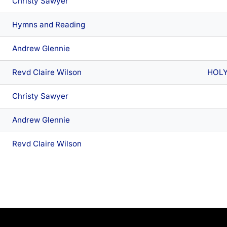
Christy Sawyer
Hymns and Reading
Andrew Glennie
Revd Claire Wilson
HOL
Christy Sawyer
Andrew Glennie
Revd Claire Wilson