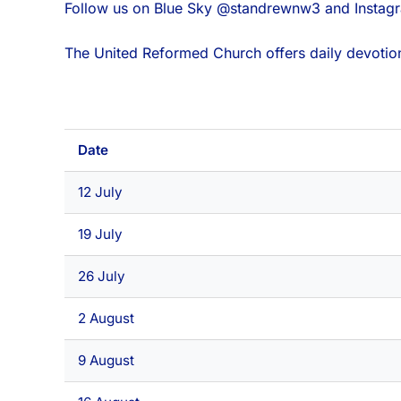
Follow us on Blue Sky @standrewnw3 and Insta
The United Reformed Church offers daily devotion
Date
12 July
19 July
26 July
2 August
9 August