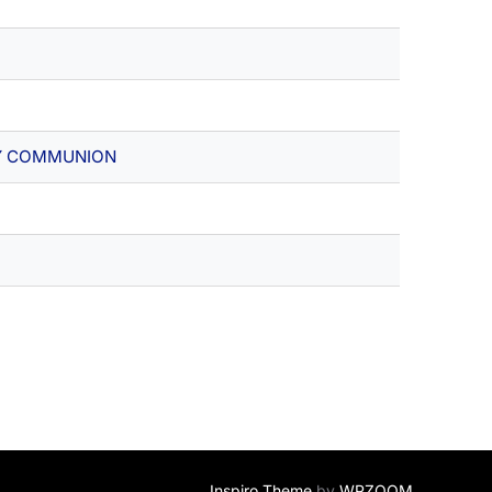
Y COMMUNION
Inspiro Theme
by
WPZOOM