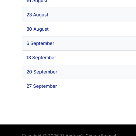
16 August
23 August
30 August
6 September
13 September
20 September
27 September
Copyright © 2026 St Andrew's Church Frognal