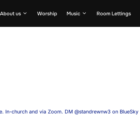
About us
Worship
Music
Room Lettings
ce. In-church and via Zoom. DM @standrewnw3 on BlueSky f