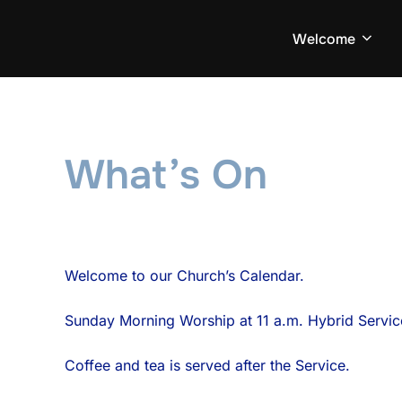
Skip
to
Welcome
content
What’s On
Welcome to our Church’s Calendar.
Sunday Morning Worship at 11 a.m. Hybrid Servi
Coffee and tea is served after the Service.