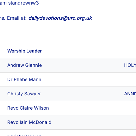
gram standrewnw3
s. Email at:
dailydevotions@urc.org.uk
Worship Leader
Andrew Glennie
HOL
Dr Phebe Mann
Christy Sawyer
ANNI
Revd Claire Wilson
Revd Iain McDonald