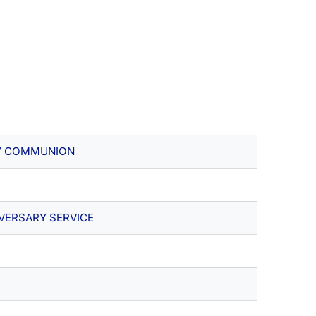
Y COMMUNION
VERSARY SERVICE